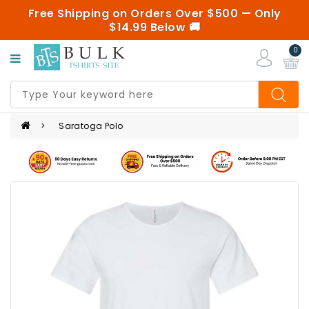
Free Shipping on Orders Over $500 — Only
Categories
$14.99 Below 🚚
0
UNISEX/MENS
Saratoga Polo