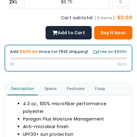
2XL
$8.75
: $0.00
Cart subtotal
( 0 items)
Add to Cart
Buy It Now!
Add
$500.00
more for FREE shipping!
Free on $500+
$0
$500
Description
Specs
Features
Faqs
4.3 oz., 100% microfiber performance
polyester
Paragon Plus Moisture Management
Anti-microbial finish
UPF30+ sun protection