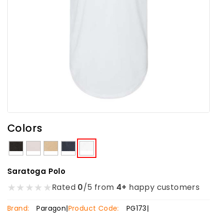
Colors
Saratoga Polo
★
★
★
★
★
Rated
0
/5 from
4+
happy customers
Brand:
Paragon
|
Product Code:
PG173
|