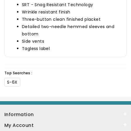
SRT - Snag Resistant Technology
Wrinkle resistant finish
Three-button clean finished placket
Detailed two-needle hemmed sleeves and
bottom
Side vents
Tagless label
Top Searches :
S-6X
Information
My Account