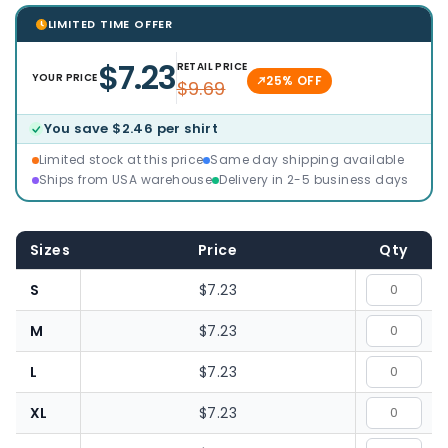
LIMITED TIME OFFER
$7.23
RETAIL PRICE
YOUR PRICE
25% OFF
$9.69
You save $2.46 per shirt
Limited stock at this price
Same day shipping available
Ships from USA warehouse
Delivery in 2-5 business days
Sizes
Price
Qty
S
$7.23
M
$7.23
L
$7.23
XL
$7.23