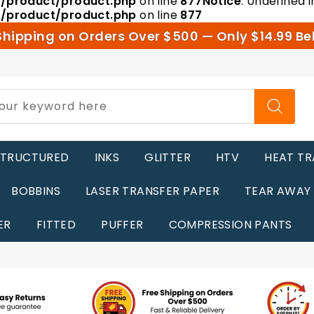
r/product/product.php
on line
877
Notice
: Undefined i
r/product/product.php
on line
877
Shipping on Orders Over $500 — Only $14.99 Be
STRUCTURED
INKS
GLITTER
HTV
HEAT TR
BOBBINS
LASER TRANSFER PAPER
TEAR AWAY
ER
FITTED
PUFFER
COMPRESSION PANTS