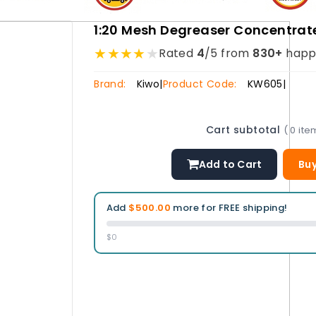
1:20 Mesh Degreaser Concentrat
★
★
★
★
★
Rated
4
/5 from
830+
happ
Brand:
Kiwo
|
Product Code:
KW605
|
Cart subtotal
( 0 ite
Add to Cart
Buy
Add
$500.00
more for FREE shipping!
$0