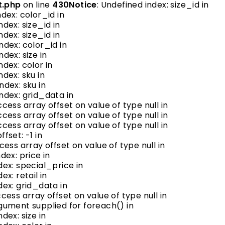
t.php
on line
430
Notice
: Undefined index: size_id in
ndex: color_id in
ndex: size_id in
ndex: size_id in
ndex: color_id in
ndex: size in
ndex: color in
ndex: sku in
ndex: sku in
index: grid_data in
ccess array offset on value of type null in
ccess array offset on value of type null in
ccess array offset on value of type null in
ffset: -1 in
ccess array offset on value of type null in
dex: price in
dex: special_price in
ex: retail in
dex: grid_data in
ccess array offset on value of type null in
argument supplied for foreach() in
ndex: size in