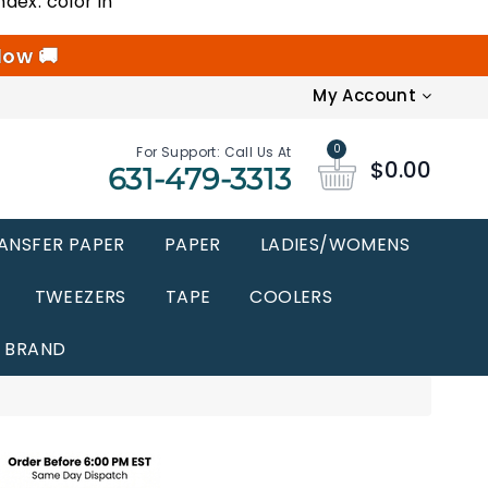
ndex: color in
low 🚚
My Account
0
For Support: Call Us At
$0.00
631-479-3313
ANSFER PAPER
PAPER
LADIES/WOMENS
TWEEZERS
TAPE
COOLERS
BRAND