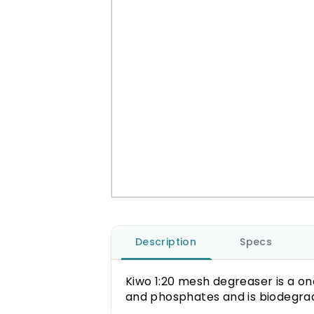
Description
Specs
Kiwo 1:20 mesh degreaser is a on
and phosphates and is biodegra