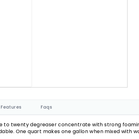
Features
Faqs
e to twenty degreaser concentrate with strong foaming 
dable. One quart makes one gallon when mixed with wa