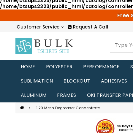
/home/btsups2323/public_html/catalog/controlle
/home/btsups2323/public_html/catalog/controlle
Free 
Customer Service
Request A Call
HOME
POLYESTER
PERFORMANCE
SUBLIMATION
BLOCKOUT
ADHESIVES
ALUMINUM
FRAMES
OKI TRANSFER PAP
1:20 Mesh Degreaser Concentrate