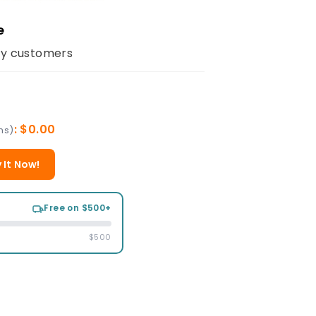
e
y customers
: $0.00
ms)
 It Now!
Free on $500+
$500