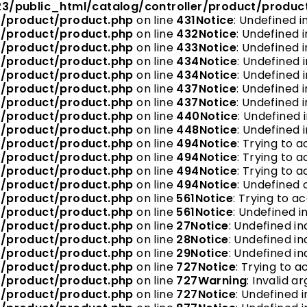
3/public_html/catalog/controller/product/produc
r/product/product.php
on line
431
Notice
: Undefined i
r/product/product.php
on line
432
Notice
: Undefined i
r/product/product.php
on line
433
Notice
: Undefined i
r/product/product.php
on line
434
Notice
: Undefined i
r/product/product.php
on line
434
Notice
: Undefined i
r/product/product.php
on line
437
Notice
: Undefined i
r/product/product.php
on line
437
Notice
: Undefined i
r/product/product.php
on line
440
Notice
: Undefined i
r/product/product.php
on line
448
Notice
: Undefined 
r/product/product.php
on line
494
Notice
: Trying to a
r/product/product.php
on line
494
Notice
: Trying to a
r/product/product.php
on line
494
Notice
: Trying to a
r/product/product.php
on line
494
Notice
: Undefined o
r/product/product.php
on line
561
Notice
: Trying to a
r/product/product.php
on line
561
Notice
: Undefined in
r/product/product.php
on line
27
Notice
: Undefined in
r/product/product.php
on line
28
Notice
: Undefined ind
r/product/product.php
on line
29
Notice
: Undefined in
r/product/product.php
on line
727
Notice
: Trying to a
r/product/product.php
on line
727
Warning
: Invalid 
r/product/product.php
on line
727
Notice
: Undefined i