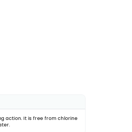
action. It is free from chlorine
ter.