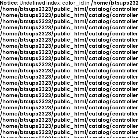
Notice
: Undefined index: color_id in
/home/btsups232
/home/btsups2323/public_html/catalog/controlle
/home/btsups2323/public_html/catalog/controlle
/home/btsups2323/public_html/catalog/controlle
/home/btsups2323/public_html/catalog/controlle
/home/btsups2323/public_html/catalog/controlle
/home/btsups2323/public_html/catalog/controlle
/home/btsups2323/public_html/catalog/controlle
/home/btsups2323/public_html/catalog/controlle
/home/btsups2323/public_html/catalog/controlle
/home/btsups2323/public_html/catalog/controlle
/home/btsups2323/public_html/catalog/controlle
/home/btsups2323/public_html/catalog/controlle
/home/btsups2323/public_html/catalog/controlle
/home/btsups2323/public_html/catalog/controlle
/home/btsups2323/public_html/catalog/controlle
/home/btsups2323/public_html/catalog/controlle
/home/btsups2323/public_html/catalog/controlle
/home/btsups2323/public_html/catalog/controlle
/home/btsups2323/public_html/catalog/controlle
/home/btsups2323/public_html/catalog/controlle
/home/btsups2323/public_html/catalog/controlle